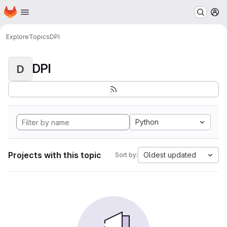
Homepage
Skip to main content
M
Explore
Topics
DPI
DPI
D
Python
Projects with this topic
Oldest updated
Sort by: