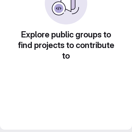
Explore public groups to
find projects to contribute
to