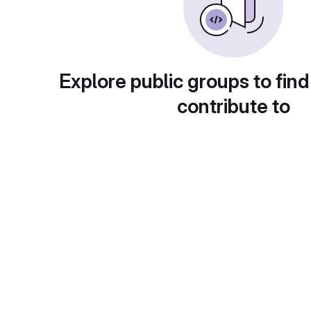
Explore public groups to find
contribute to