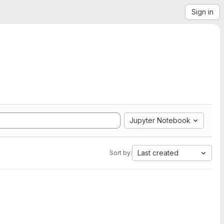
Sign in
Jupyter Notebook
Last created
Sort by: