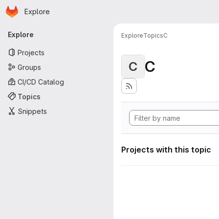
Homepage
Skip to main content
Explore
Primary navigation
Explore
Explore
Topics
C
Projects
C
C
Groups
CI/CD Catalog
Topics
Snippets
Projects with this topic