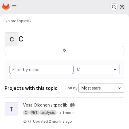
Homepage
Skip to main content
M
Explore
Topics
C
C
C
C
Projects with this topic
Most stars
Sort by:
View tpcclib project
Vesa Oikonen /
tpcclib
T
C
PET
analysis
+ 1 more
0
Updated
2 months ago