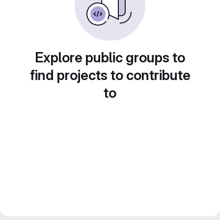
Explore public groups to
find projects to contribute
to