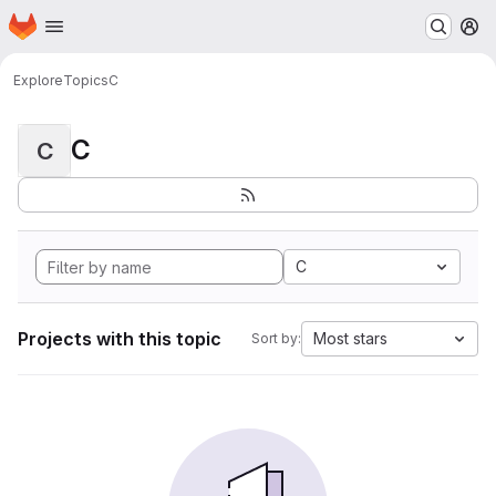
Homepage
Skip to main content
M
Explore
Topics
C
C
C
C
Projects with this topic
Most stars
Sort by: