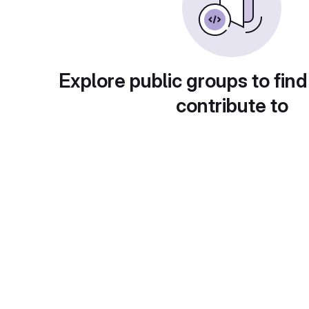
Explore public groups to find
contribute to