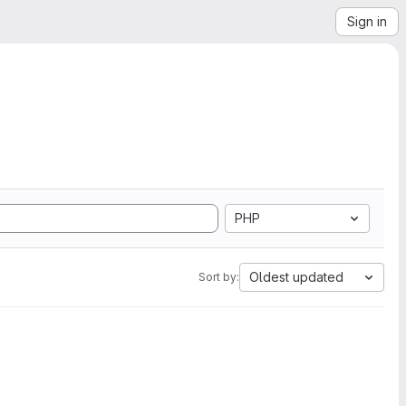
Sign in
PHP
Oldest updated
Sort by: