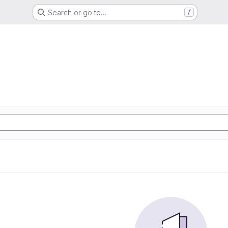
Search or go to…
/