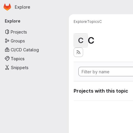
Homepage
Skip to main content
Explore
Primary navigation
Explore
Explore
Topics
C
Projects
C
C
Groups
CI/CD Catalog
Topics
Snippets
Projects with this topic