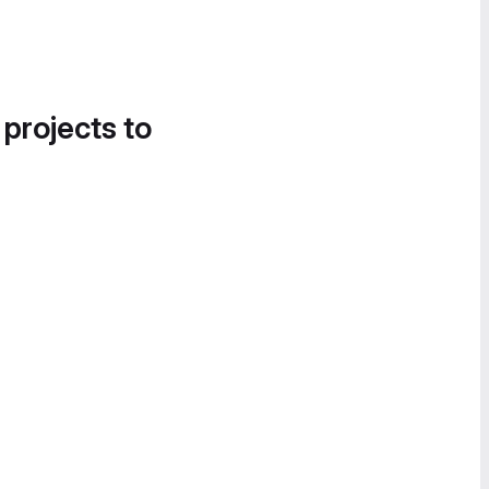
 projects to