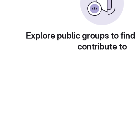
Explore public groups to find
contribute to