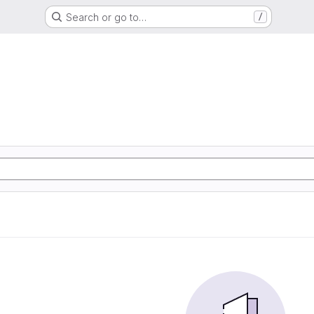
Search or go to…
/