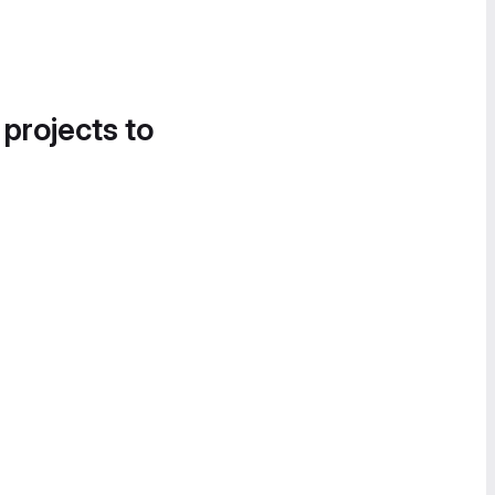
 projects to