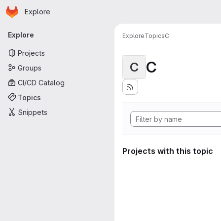
Homepage
Skip to main content
Explore
Primary navigation
Explore
Explore
Topics
C
Projects
C
C
Groups
CI/CD Catalog
Topics
Snippets
Projects with this topic