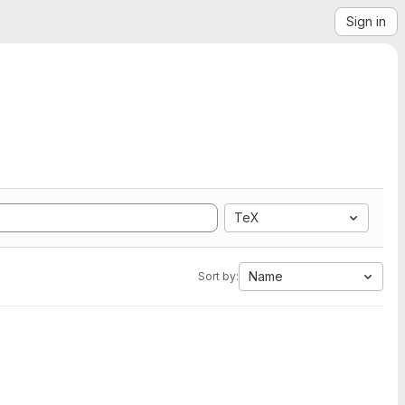
Sign in
TeX
Name
Sort by: