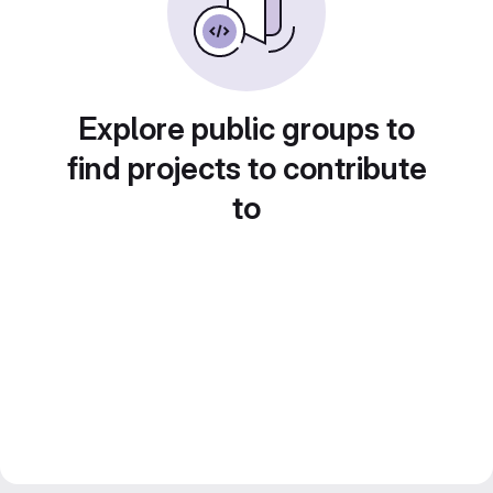
Explore public groups to
find projects to contribute
to