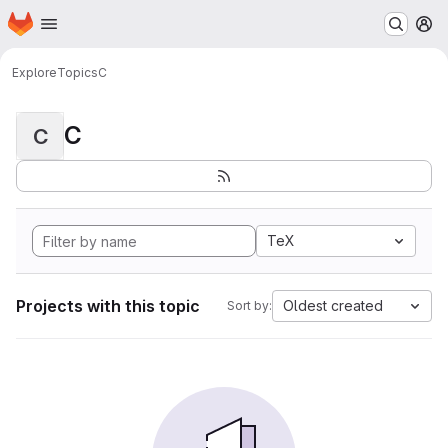
Homepage
Skip to main content
M
Explore
Topics
C
C
C
TeX
Projects with this topic
Oldest created
Sort by: