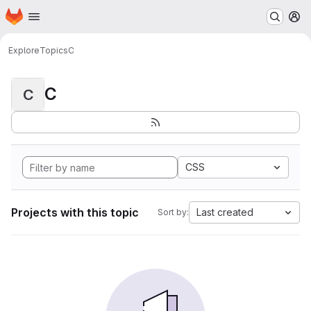
Homepage
Skip to main content
M
Explore
Topics
C
C
C
CSS
Projects with this topic
Last created
Sort by: