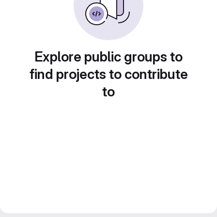
Explore public groups to
find projects to contribute
to