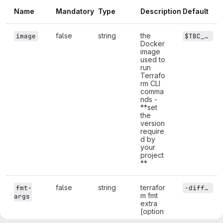
Name
Mandatory
Type
Description
Default
false
string
the
image
$TBC_DEFAULT_TF_IMAGE
Docker
image
used to
run
Terrafo
rm CLI
comma
nds -
**set
the
version
require
d by
your
project
**
false
string
terrafor
fmt-
-diff -recursive
m fmt
args
extra
[option
s]