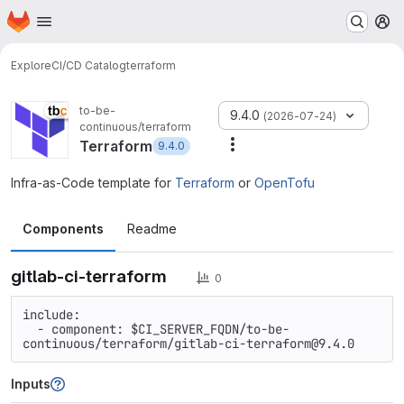
Homepage
Skip to main content
M
Explore
CI/CD Catalog
terraform
to-be-
9.4.0
(2026-07-24)
continuous/terraform
Terraform
9.4.0
More actions
Infra-as-Code template for
Terraform
or
OpenTofu
Components
Readme
gitlab-ci-terraform
0
include:

  - component: $CI_SERVER_FQDN/to-be-
continuous/terraform/gitlab-ci-terraform@9.4.0
Inputs