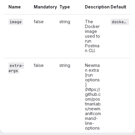
Name
Mandatory
Type
Description
Default
false
string
The
image
docker.io/postman/newman:latest
Docker
image
used to
run
Postma
n CLI.
false
string
Newma
extra-
n extra
args
[run
options
]
(https://
github.c
om/pos
tmanlab
s/newm
an#com
mand-
line-
options
) (to