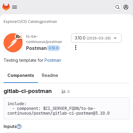
Homepage
Skip to main content
M
Explore
CI/CD Catalog
postman
to-be-
3.10.0
(2026-03-29)
continuous/postman
Postman
3.10.0
More actions
Testing template for
Postman
Components
Readme
gitlab-ci-postman
0
include:

  - component: $CI_SERVER_FQDN/to-be-
continuous/postman/gitlab-ci-postman@3.10.0
Inputs