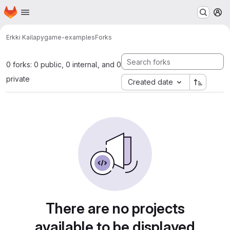
Homepage
Skip to main content
M
Erkki Kaila
pygame-examples
Forks
0 forks: 0 public, 0 internal, and 0
private
Created date
There are no projects
available to be displayed