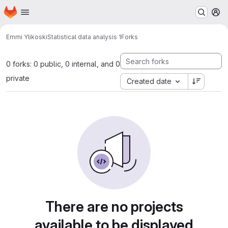
Homepage
Skip to main content
M
Emmi Ylikoski
Statistical data analysis 1
Forks
0 forks: 0 public, 0 internal, and 0
private
Created date
There are no projects
available to be displayed