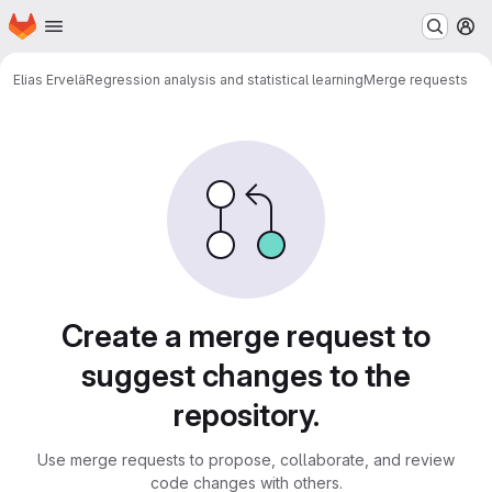
Homepage
Skip to main content
M
Elias Ervelä
Regression analysis and statistical learning
Merge requests
Merge requests
Create a merge request to
suggest changes to the
repository.
Use merge requests to propose, collaborate, and review
code changes with others.