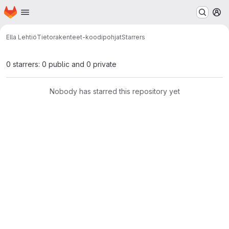
Homepage
Skip to main content
M
Ella Lehtiö
Tietorakenteet-koodipohjat
Starrers
0 starrers: 0 public and 0 private
Nobody has starred this repository yet