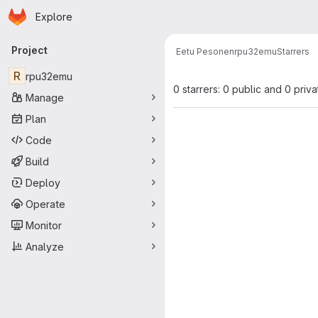
Homepage
Skip to main content
Explore
Primary navigation
Project
Eetu Pesonen
rpu32emu
Starrers
R
rpu32emu
0 starrers: 0 public and 0 priva
Manage
Plan
Code
Build
Deploy
Operate
Monitor
Analyze