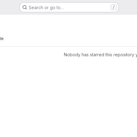
Search or go to…
/
te
Nobody has starred this repository 