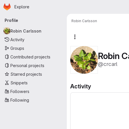
Homepage
Skip to main content
Explore
Primary navigation
Profile
Robin Carlsson
Robin Carlsson
More actions
Activity
Groups
Robin C
Contributed projects
@crcarl
Personal projects
Starred projects
Snippets
Activity
Followers
Following