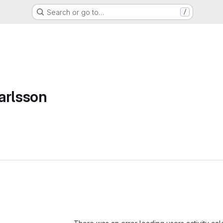
Search or go to…
/
arlsson
Loading