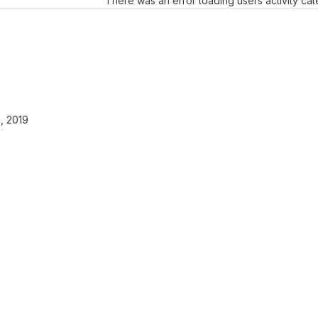
There was an error loading users activity ca
, 2019