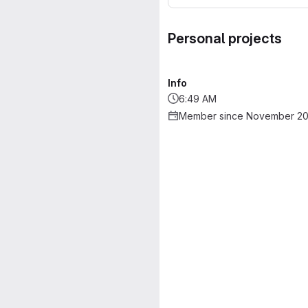
Personal projects
Info
6:49 AM
Member since November 20