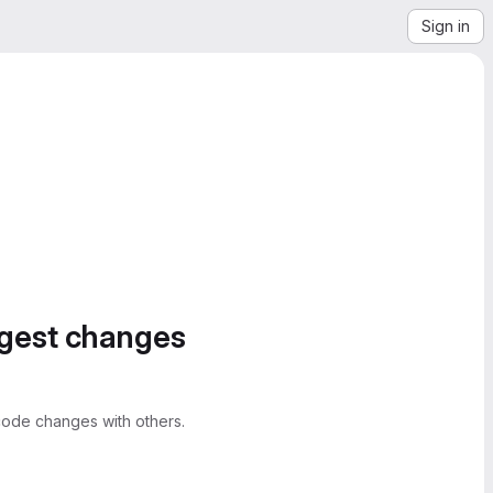
Sign in
ggest changes
ode changes with others.