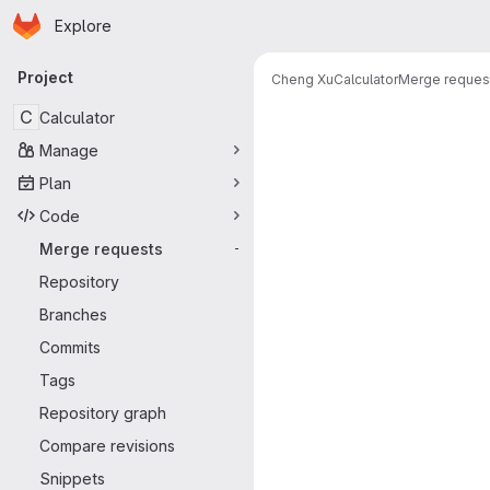
Homepage
Skip to main content
Explore
Primary navigation
Project
Cheng Xu
Calculator
Merge reques
Merge reque
C
Calculator
Manage
Plan
Code
Merge requests
-
Repository
Branches
Commits
Tags
Repository graph
Compare revisions
Snippets