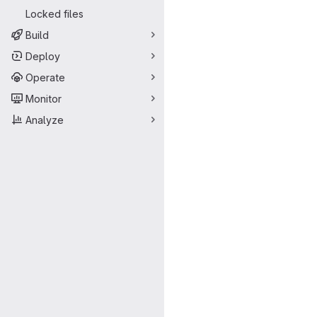
Locked files
Build
Deploy
Operate
Monitor
Analyze