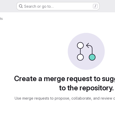
Search or go to…
/
ts
sts
Create a merge request to su
to the repository.
Use merge requests to propose, collaborate, and review c