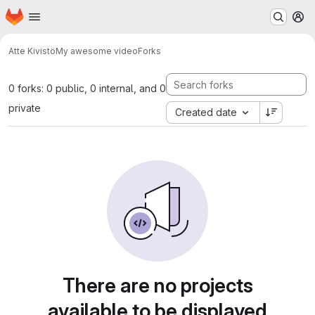
Homepage
Skip to main content
M
Atte Kivistö
My awesome video
Forks
0 forks: 0 public, 0 internal, and 0
private
Created date
There are no projects
available to be displayed