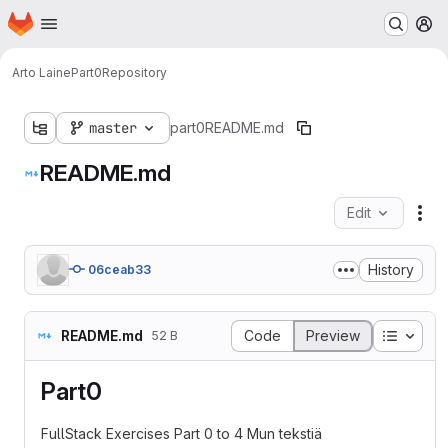
Homepage
Skip to main content
M
Arto Laine
Part0
Repository
master
part0
README.md
README.md
Edit
Fil
History
06ceab33
Table o
README.md
Code
Preview
52 B
Part0
FullStack Exercises Part 0 to 4 Mun tekstiä