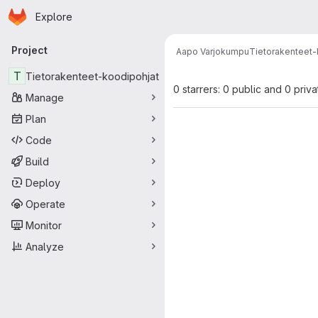
Homepage
Skip to main content
Explore
Primary navigation
Project
Aapo Varjokumpu
Tietorakenteet-
T
Tietorakenteet-koodipohjat
0 starrers: 0 public and 0 priva
Manage
Plan
Code
Build
Deploy
Operate
Monitor
Analyze