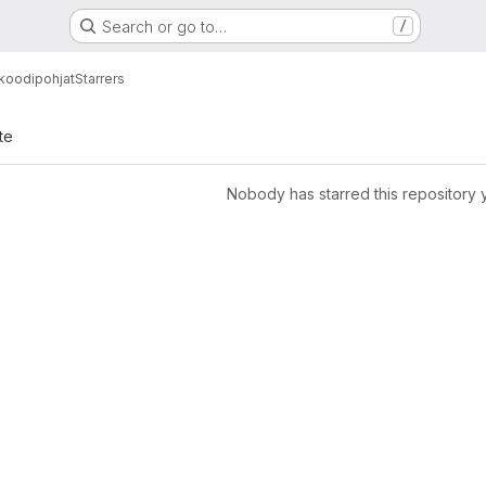
Search or go to…
/
koodipohjat
Starrers
te
Nobody has starred this repository 