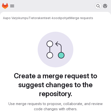
Homepage
Skip to main content
M
Aapo Varjokumpu
Tietorakenteet-koodipohjat
Merge requests
Merge requests
Create a merge request to
suggest changes to the
repository.
Use merge requests to propose, collaborate, and review
code changes with others.